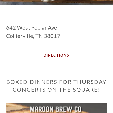
642 West Poplar Ave
Collierville, TN 38017
DIRECTIONS
BOXED DINNERS FOR THURSDAY
CONCERTS ON THE SQUARE!