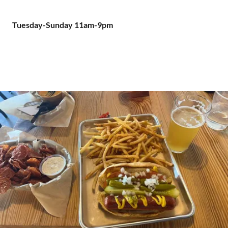
Tuesday-Sunday 11am-9pm