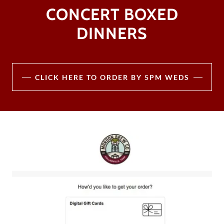
CONCERT BOXED
DINNERS
CLICK HERE TO ORDER BY 5PM WEDS