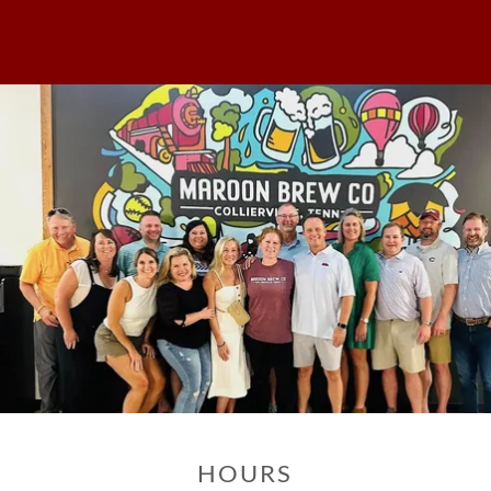
HOURS