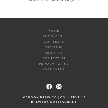
HOME
FOOD MENU
OUR BEERS
CATERING
ABOUT US
CONTACT US
PRIVACY POLICY
GIFT CARDS
MAROON BREW CO | COLLIERVILLE
BREWERY & RESTAURANT