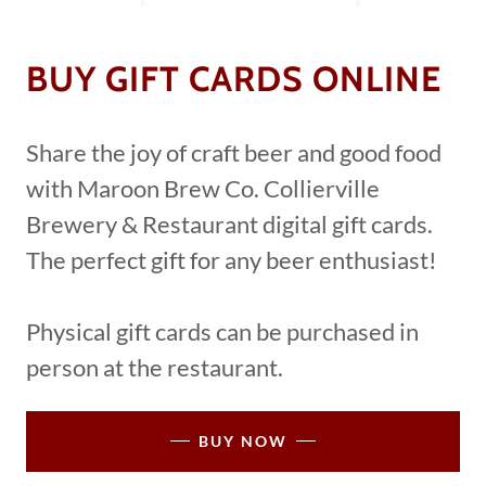
BUY GIFT CARDS ONLINE
Share the joy of craft beer and good food
with Maroon Brew Co. Collierville
Brewery & Restaurant digital gift cards.
The perfect gift for any beer enthusiast!
Physical gift cards can be purchased in
person at the restaurant.
BUY NOW