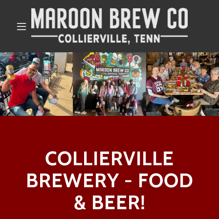
COLLIERVILLE
BREWERY - FOOD
& BEER!