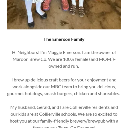
The Emerson Family
Hi Neighbors! I'm Maggie Emerson. I am the owner of
Maroon Brew Co. We are 100% female (and MOM!)-
owned and run.
I brew up delicious craft beers for your enjoyment and
work alongside our MBC team to bring you delicious,
gourmet hot dogs, smash burgers, chicken and shareables.
My husband, Gerald, and I are Collierville residents and
our kids are at Collierville schools. We are so excited to
host you at our family-friendly brewery/brewpub with a
focus on our Town. Go Dragons!