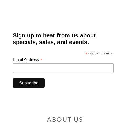
ABOUT US